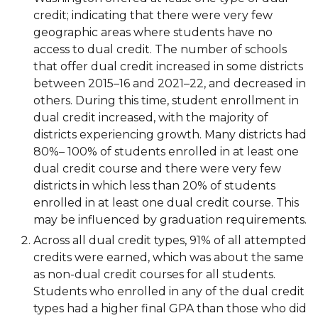
credit; indicating that there were very few
geographic areas where students have no
access to dual credit. The number of schools
that offer dual credit increased in some districts
between 2015–16 and 2021–22, and decreased in
others. During this time, student enrollment in
dual credit increased, with the majority of
districts experiencing growth. Many districts had
80%– 100% of students enrolled in at least one
dual credit course and there were very few
districts in which less than 20% of students
enrolled in at least one dual credit course. This
may be influenced by graduation requirements.
Across all dual credit types, 91% of all attempted
credits were earned, which was about the same
as non-dual credit courses for all students.
Students who enrolled in any of the dual credit
types had a higher final GPA than those who did