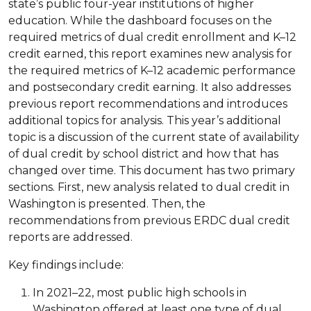
state’s public four-year institutions of higher
education. While the dashboard focuses on the
required metrics of dual credit enrollment and K–12
credit earned, this report examines new analysis for
the required metrics of K–12 academic performance
and postsecondary credit earning. It also addresses
previous report recommendations and introduces
additional topics for analysis. This year’s additional
topic is a discussion of the current state of availability
of dual credit by school district and how that has
changed over time. This document has two primary
sections. First, new analysis related to dual credit in
Washington is presented. Then, the
recommendations from previous ERDC dual credit
reports are addressed.
Key findings include:
In 2021–22, most public high schools in
Washington offered at least one type of dual