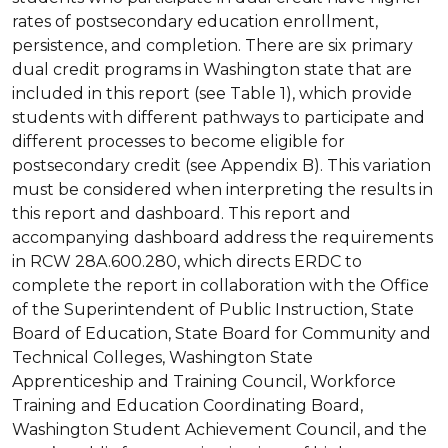
rates of postsecondary education enrollment,
persistence, and completion. There are six primary
dual credit programs in Washington state that are
included in this report (see Table 1), which provide
students with different pathways to participate and
different processes to become eligible for
postsecondary credit (see Appendix B). This variation
must be considered when interpreting the results in
this report and dashboard. This report and
accompanying dashboard address the requirements
in RCW 28A.600.280, which directs ERDC to
complete the report in collaboration with the Office
of the Superintendent of Public Instruction, State
Board of Education, State Board for Community and
Technical Colleges, Washington State
Apprenticeship and Training Council, Workforce
Training and Education Coordinating Board,
Washington Student Achievement Council, and the