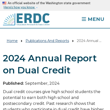
Skip to main content
An official website of the Washington state government
Here’s how you know
MENU
Home
Publications And Reports
2024 Annual Report On Dual Credit
2024 Annual Report
on Dual Credit
Published:
September, 2024
Dual credit courses give high school students the
potential to earn both high school and
postsecondary credit. Past research shows that
students who participate in dual credit have higher