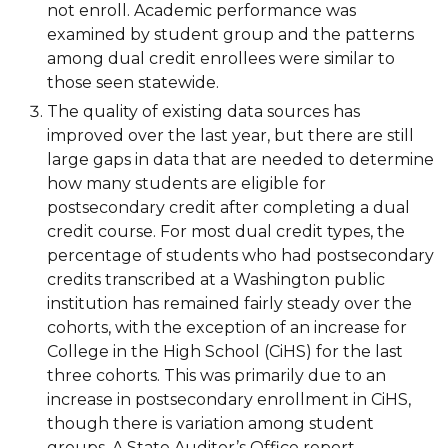
not enroll. Academic performance was
examined by student group and the patterns
among dual credit enrollees were similar to
those seen statewide.
The quality of existing data sources has
improved over the last year, but there are still
large gaps in data that are needed to determine
how many students are eligible for
postsecondary credit after completing a dual
credit course. For most dual credit types, the
percentage of students who had postsecondary
credits transcribed at a Washington public
institution has remained fairly steady over the
cohorts, with the exception of an increase for
College in the High School (CiHS) for the last
three cohorts. This was primarily due to an
increase in postsecondary enrollment in CiHS,
though there is variation among student
groups. A State Auditor’s Office report