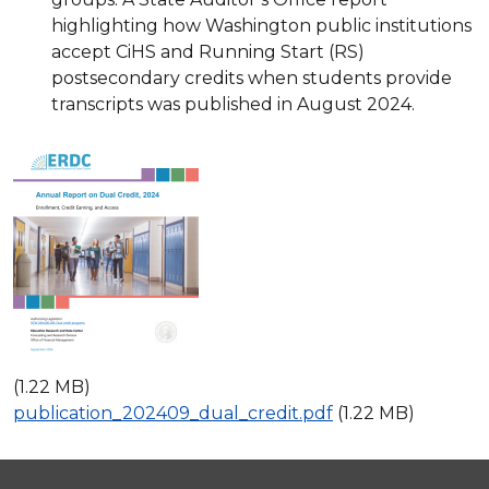
highlighting how Washington public institutions
accept CiHS and Running Start (RS)
postsecondary credits when students provide
transcripts was published in August 2024.
(1.22 MB)
publication_202409_dual_credit.pdf
(1.22 MB)