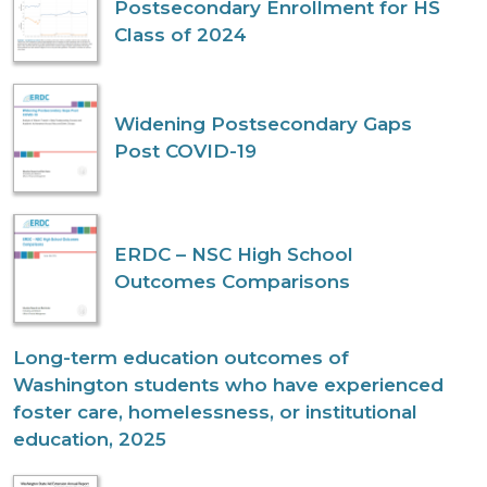
Postsecondary Enrollment for HS
Class of 2024
Widening Postsecondary Gaps
Post COVID-19
ERDC – NSC High School
Outcomes Comparisons
Long-term education outcomes of
Washington students who have experienced
foster care, homelessness, or institutional
education, 2025