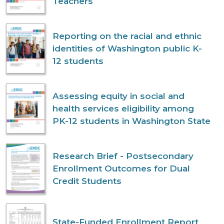
Teachers
Reporting on the racial and ethnic
identities of Washington public K-
12 students
Assessing equity in social and
health services eligibility among
PK-12 students in Washington State
Research Brief - Postsecondary
Enrollment Outcomes for Dual
Credit Students
State-Funded Enrollment Report