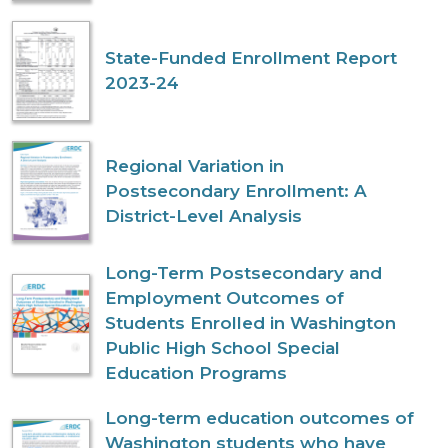
State-Funded Enrollment Report
2023-24
Regional Variation in
Postsecondary Enrollment: A
District-Level Analysis
Long-Term Postsecondary and
Employment Outcomes of
Students Enrolled in Washington
Public High School Special
Education Programs
Long-term education outcomes of
Washington students who have