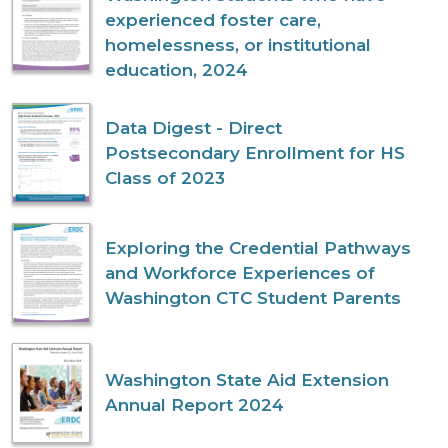
experienced foster care,
homelessness, or institutional
education, 2024
Data Digest - Direct
Postsecondary Enrollment for HS
Class of 2023
Exploring the Credential Pathways
and Workforce Experiences of
Washington CTC Student Parents
Washington State Aid Extension
Annual Report 2024