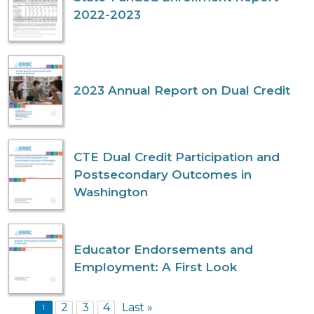
2022-2023
2023 Annual Report on Dual Credit
CTE Dual Credit Participation and
Postsecondary Outcomes in
Washington
Educator Endorsements and
Employment: A First Look
Pagination
2
3
4
Last »
1
Last page