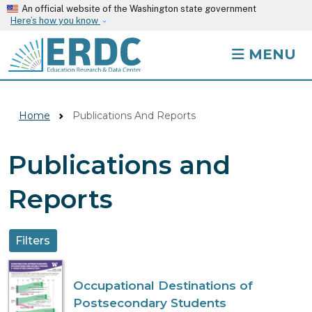
Skip to main content
An official website of the Washington state government
Here’s how you know
MENU
Home
Publications And Reports
Publications and
Reports
Filters
Occupational Destinations of
Postsecondary Students