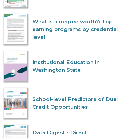
What is a degree worth?: Top
earning programs by credential
level
Institutional Education in
Washington State
School-level Predictors of Dual
Credit Opportunities
Data Digest - Direct