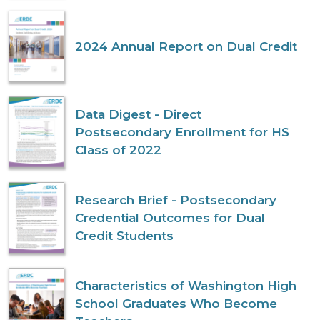
2024 Annual Report on Dual Credit
Data Digest - Direct
Postsecondary Enrollment for HS
Class of 2022
Research Brief - Postsecondary
Credential Outcomes for Dual
Credit Students
Characteristics of Washington High
School Graduates Who Become