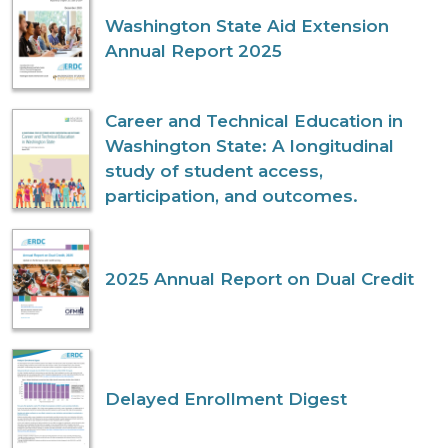
Washington State Aid Extension
Annual Report 2025
Career and Technical Education in
Washington State: A longitudinal
study of student access,
participation, and outcomes.
2025 Annual Report on Dual Credit
Delayed Enrollment Digest