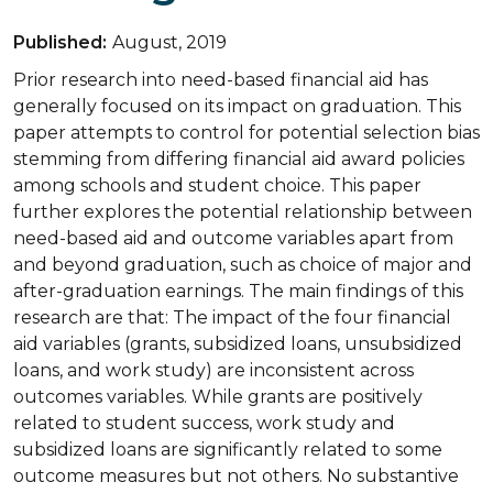
Published:
August, 2019
Prior research into need-based financial aid has
generally focused on its impact on graduation. This
paper attempts to control for potential selection bias
stemming from differing financial aid award policies
among schools and student choice. This paper
further explores the potential relationship between
need-based aid and outcome variables apart from
and beyond graduation, such as choice of major and
after-graduation earnings. The main findings of this
research are that: The impact of the four financial
aid variables (grants, subsidized loans, unsubsidized
loans, and work study) are inconsistent across
outcomes variables. While grants are positively
related to student success, work study and
subsidized loans are significantly related to some
outcome measures but not others. No substantive