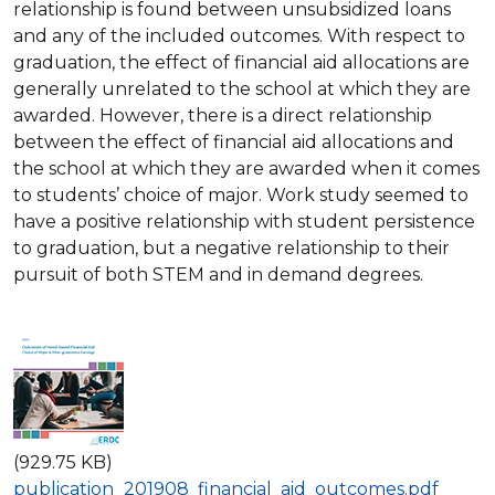
relationship is found between unsubsidized loans
and any of the included outcomes. With respect to
graduation, the effect of financial aid allocations are
generally unrelated to the school at which they are
awarded. However, there is a direct relationship
between the effect of financial aid allocations and
the school at which they are awarded when it comes
to students’ choice of major. Work study seemed to
have a positive relationship with student persistence
to graduation, but a negative relationship to their
pursuit of both STEM and in demand degrees.
(929.75 KB)
publication_201908_financial_aid_outcomes.pdf