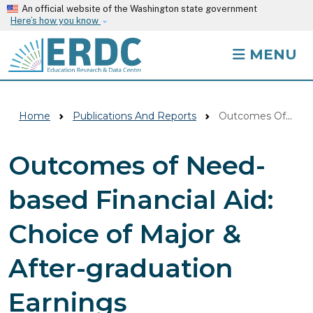
Skip to main content
An official website of the Washington state government
Here’s how you know
MENU
Home
Publications And Reports
Outcomes Of Need-based Financial Aid: Choice Of Major & After-graduation Earnings
Outcomes of Need-
based Financial Aid:
Choice of Major &
After-graduation
Earnings